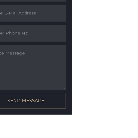
SEND MESSAGE