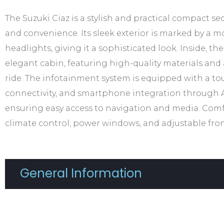
The Suzuki Ciaz is a stylish and practical compact s
and convenience. Its sleek exterior is marked by a m
headlights, giving it a sophisticated look. Inside, th
elegant cabin, featuring high-quality materials an
ride. The infotainment system is equipped with a to
connectivity, and smartphone integration through 
ensuring easy access to navigation and media. Comf
climate control, power windows, and adjustable fron
General Information