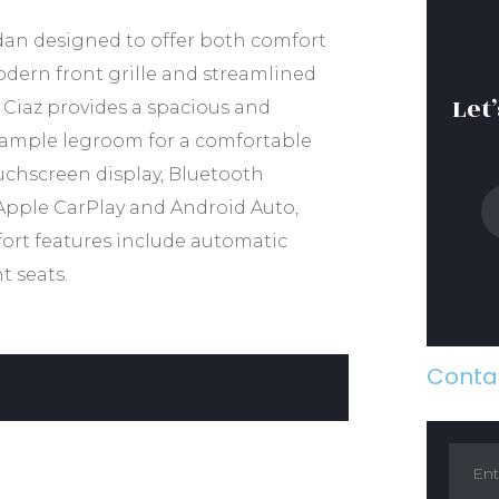
edan designed to offer both comfort
odern front grille and streamlined
Let
e Ciaz provides a spacious and
d ample legroom for a comfortable
uchscreen display, Bluetooth
Apple CarPlay and Android Auto,
ort features include automatic
t seats.
Contac