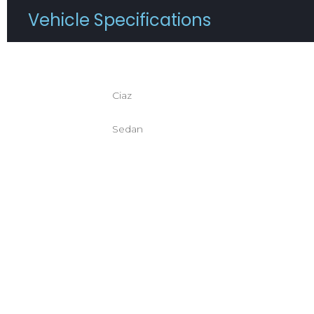
Vehicle Specifications
Registration :
Condit
Ciaz
Brand / Model :
Mileage
Sedan
Body Style :
Transm
Color :
Drivetr
Fuel Type :
Interio
Engine :
No. Of 