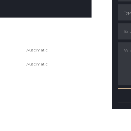
ion :
 :
Automatic
ission :
Automatic
ain :
r Color :
Seats :