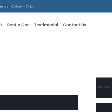
 Hamdan Colony - Dubai
t
Rent a Car
Testimonial
Contact Us
Included