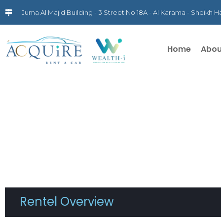
Juma Al Majid Building - 3 Street No 18A - Al Karama - Sheikh
Home
Abou
Rentel Overview