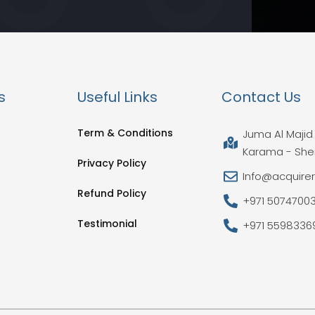
s
Useful Links
Contact Us
Term & Conditions
Juma Al Majid 
Karama - She
Privacy Policy
Info@acquire
Refund Policy
+971 5074700
Testimonial
+971 5598336