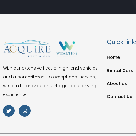
Quick link
Home
With our extensive fleet of high-end vehicles
Rental Cars
and a commitment to exceptional service,
About us
we aim to provide an unforgettable driving
experience
Contact Us