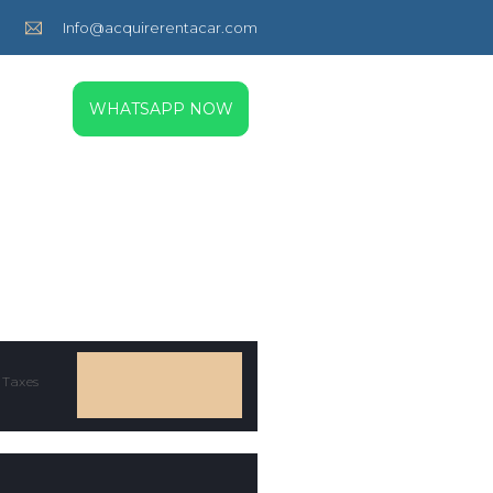
Info@acquirerentacar.com
WHATSAPP NOW
 Taxes