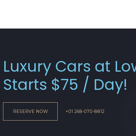
Luxury Cars at L
Starts $75 / Day!
RESERVE NOW
+01 268-070-8812