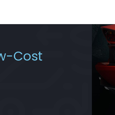
ow-Cost