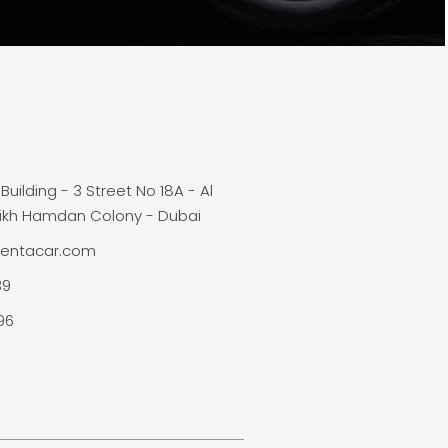
Building - 3 Street No 18A - Al
ikh Hamdan Colony - Dubai
rentacar.com
39
96