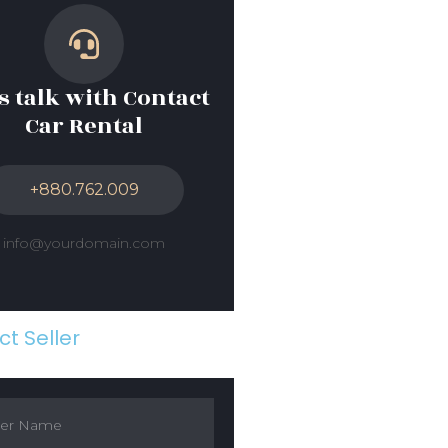
’s talk with Contact
Car Rental
+880.762.009
info@yourdomain.com
t Seller